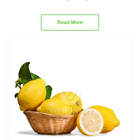
Read More