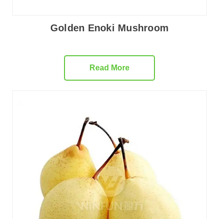
Golden Enoki Mushroom
Read More