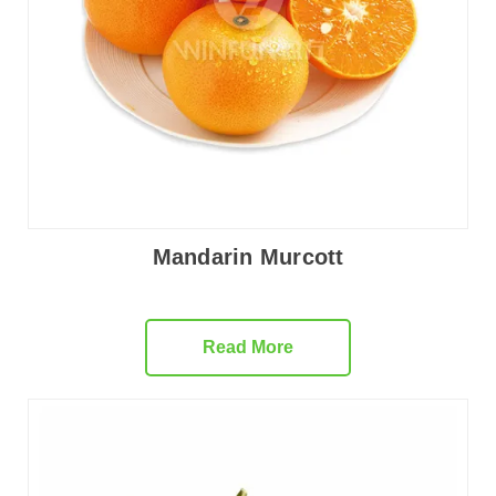
Mandarin Murcott
Read More