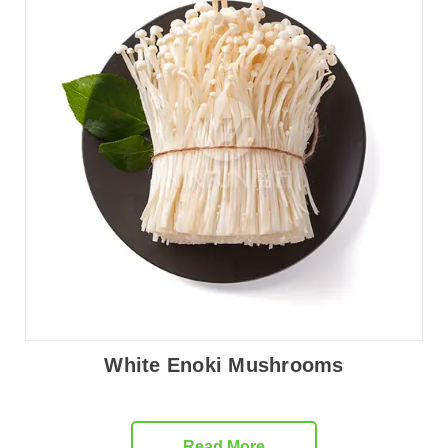
White Enoki Mushrooms
Read More