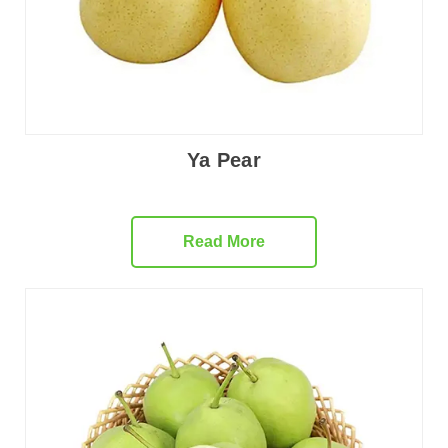
Ya Pear
Read More