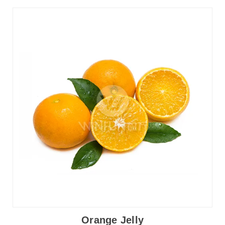
Orange Jelly