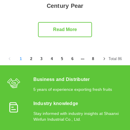
Century Pear
Read More
1
2
3
4
5
6
8
Total 86
Business and Distributer
5 years of experience exporting fresh fruits
Industry knowledge
Stay informed with industry insights at Shaanxi
Winfun Industrial Co., Ltd.