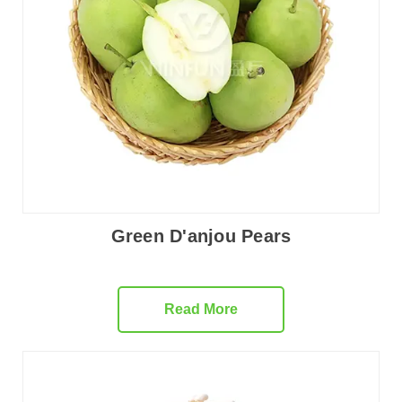
Green D'anjou Pears
Read More