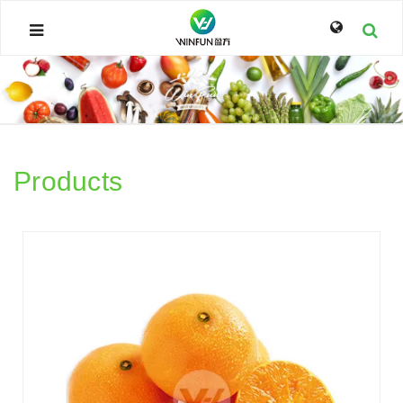
Products