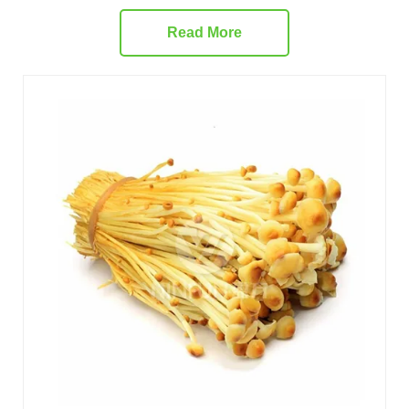
Read More