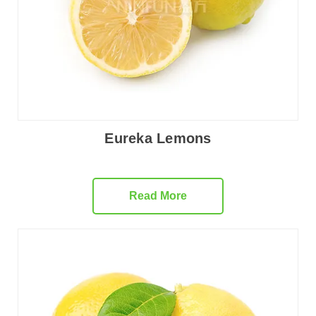
Eureka Lemons
Read More