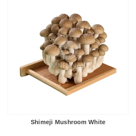
Shimeji Mushroom White