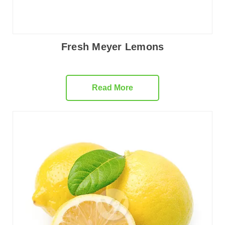
Fresh Meyer Lemons
Read More