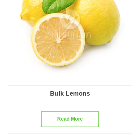
Bulk Lemons
Read More