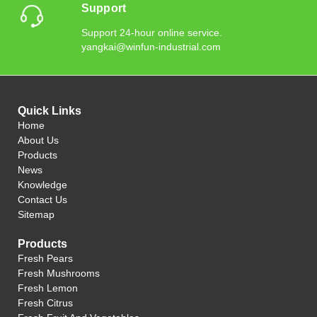
Support
Support 24-hour online service.
yangkai@winfun-industrial.com
Quick Links
Home
About Us
Products
News
Knowledge
Contact Us
Sitemap
Products
Fresh Pears
Fresh Mushrooms
Fresh Lemon
Fresh Citrus