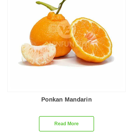
Ponkan Mandarin
Read More