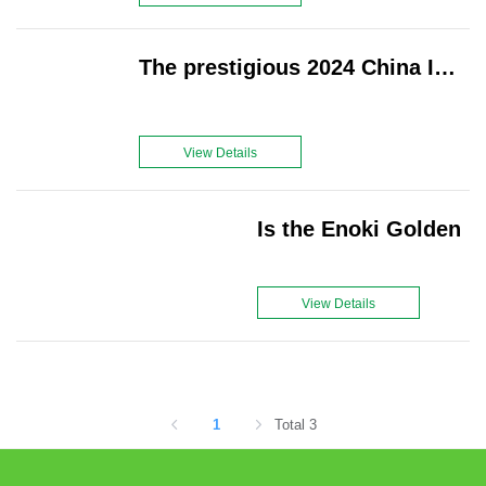
tourists visit to experience picking fresh
yumberries straight from the vine.
The prestigious 2024 China International Fruit Expo grandly kicked off on August 28 at the Shanghai New International Expo Center in Pudong, Shanghai
View Details
Is the Enoki Golden
View Details
1
Total 3