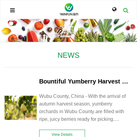
NEWS
Bountiful Yumberry Harvest in Wubu County Boosts Farmers' Income and Local Economy
Wubu County, China - With the arrival of
autumn harvest season, yumberry
orchards in Wubu County are filled with
ripe, juicy berries ready for picking.
Farmers are busy harvesting and
transporting the bountiful yield, while
View Details