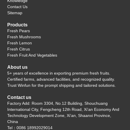
Knowledge
Contact Us
Sitemap
Products
Fresh Pears
Fresh Mushrooms
Fresh Lemon
Fresh Citrus
Fresh Fruit And Vegetables
About us
5+ years of excellence in exporting premium fresh fruits.
Certified farms, advanced facilities, and recognized quality.
Trust Winfun for the prompt shipping and tailored solutions.
Contact us
Factory Add: Room 3304, No.12 Building, Shouchuang
International City, Fengcheng 12th Road, Xi'an Economy And
Technology Development Zone, Xi'an, Shaanxi Province,
China
Tel：0086 18992029014