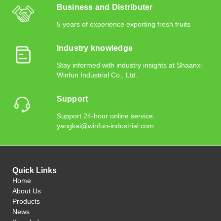
Business and Distributer
5 years of experience exporting fresh fruits
Industry knowledge
Stay informed with industry insights at Shaanxi
Winfun Industrial Co., Ltd.
Support
Support 24-hour online service.
yangkai@winfun-industrial.com
Quick Links
Home
About Us
Products
News