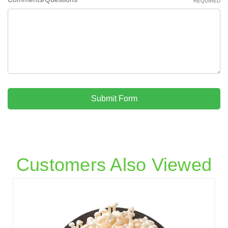
REQUIRED
Submit Form
Customers Also Viewed