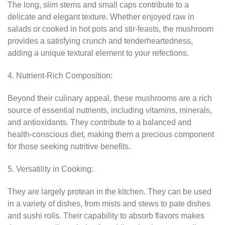
The long, slim stems and small caps contribute to a
delicate and elegant texture. Whether enjoyed raw in
salads or cooked in hot pots and stir-feasts, the mushroom
provides a satisfying crunch and tenderheartedness,
adding a unique textural element to your refections.
4. Nutrient-Rich Composition:
Beyond their culinary appeal, these mushrooms are a rich
source of essential nutrients, including vitamins, minerals,
and antioxidants. They contribute to a balanced and
health-conscious diet, making them a precious component
for those seeking nutritive benefits.
5. Versatility in Cooking:
They are largely protean in the kitchen. They can be used
in a variety of dishes, from mists and stews to pate dishes
and sushi rolls. Their capability to absorb flavors makes