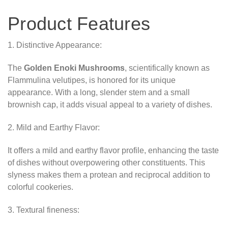
Product Features
1. Distinctive Appearance:
The
Golden Enoki Mushrooms
, scientifically known as
Flammulina velutipes, is honored for its unique
appearance. With a long, slender stem and a small
brownish cap, it adds visual appeal to a variety of dishes.
2. Mild and Earthy Flavor:
It offers a mild and earthy flavor profile, enhancing the taste
of dishes without overpowering other constituents. This
slyness makes them a protean and reciprocal addition to
colorful cookeries.
3. Textural fineness: