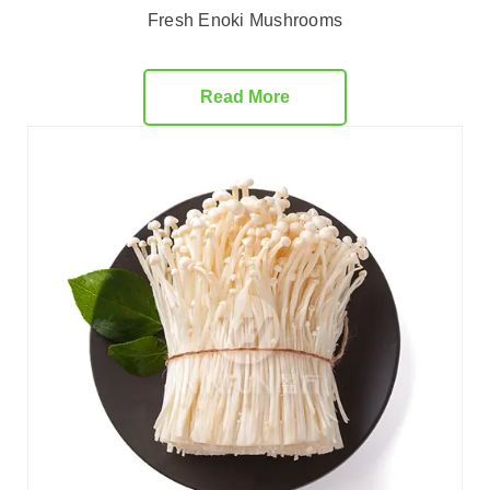
Fresh Enoki Mushrooms
Read More