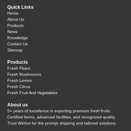
Quick Links
Home
About Us
Products
News
Knowledge
Contact Us
Sitemap
Products
Fresh Pears
Fresh Mushrooms
Fresh Lemon
Fresh Citrus
Fresh Fruit And Vegetables
About us
5+ years of excellence in exporting premium fresh fruits.
Certified farms, advanced facilities, and recognized quality.
Trust Winfun for the prompt shipping and tailored solutions.