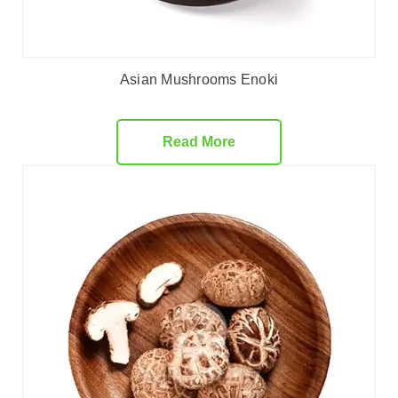
Asian Mushrooms Enoki
Read More