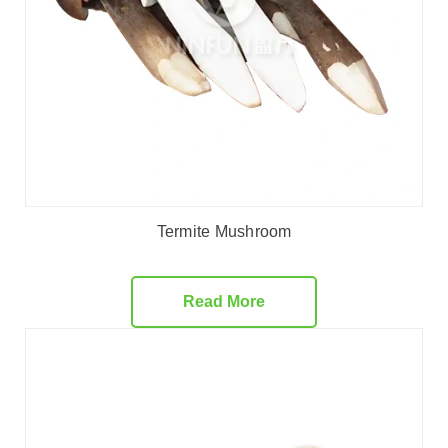
Termite Mushroom
Read More