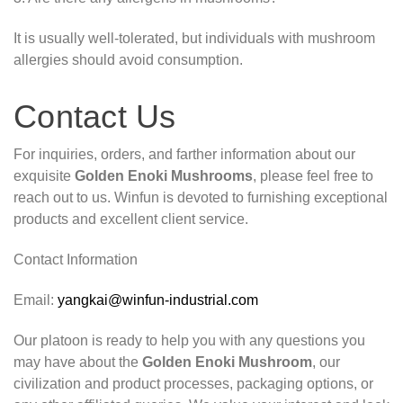
It is usually well-tolerated, but individuals with mushroom
allergies should avoid consumption.
Contact Us
For inquiries, orders, and farther information about our
exquisite
Golden Enoki Mushrooms
, please feel free to
reach out to us. Winfun is devoted to furnishing exceptional
products and excellent client service.
Contact Information
Email:
yangkai@winfun-industrial.com
Our platoon is ready to help you with any questions you
may have about the
Golden Enoki Mushroom
, our
civilization and product processes, packaging options, or