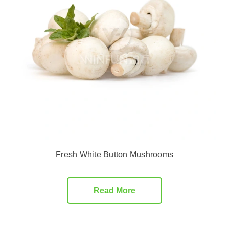
Fresh White Button Mushrooms
Read More