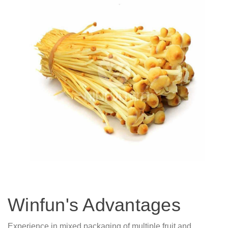
Winfun's Advantages
Experience in mixed packaging of multiple fruit and