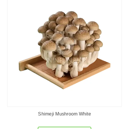
Shimeji Mushroom White