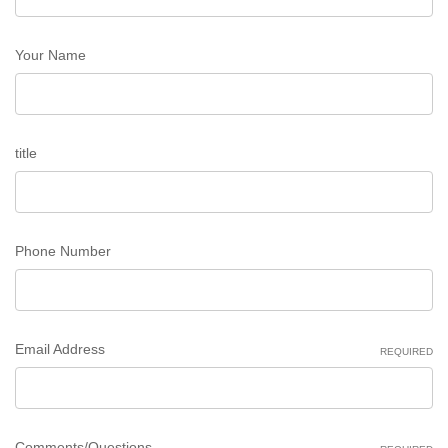
Your Name
title
Phone Number
Email Address
REQUIRED
Comments/Questions