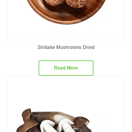
Shiitake Mushrooms Dried
Read More