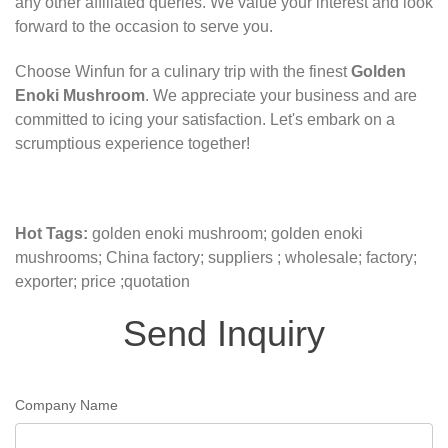
any other affiliated queries. We value your interest and look
forward to the occasion to serve you.
Choose Winfun for a culinary trip with the finest
Golden
Enoki Mushroom
. We appreciate your business and are
committed to icing your satisfaction. Let's embark on a
scrumptious experience together!
Hot Tags:
golden enoki mushroom; golden enoki
mushrooms; China factory; suppliers ; wholesale; factory;
exporter; price ;quotation
Send Inquiry
Company Name