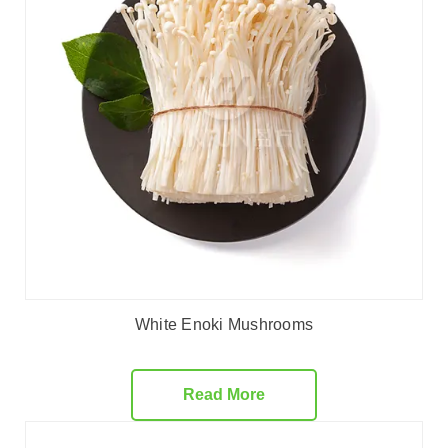
White Enoki Mushrooms
Read More