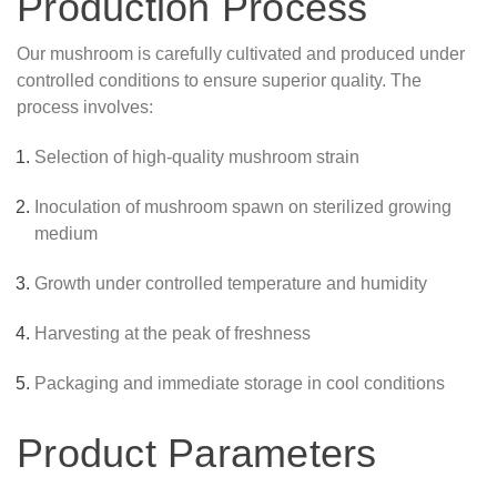
Production Process
Our mushroom is carefully cultivated and produced under
controlled conditions to ensure superior quality. The
process involves:
Selection of high-quality mushroom strain
Inoculation of mushroom spawn on sterilized growing
medium
Growth under controlled temperature and humidity
Harvesting at the peak of freshness
Packaging and immediate storage in cool conditions
Product Parameters