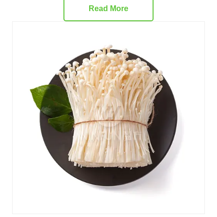
Read More