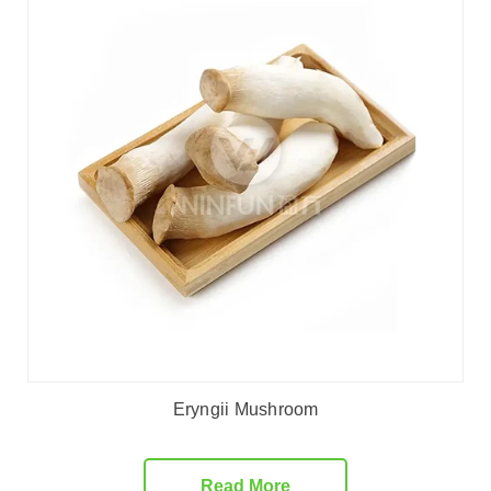
Eryngii Mushroom
Read More