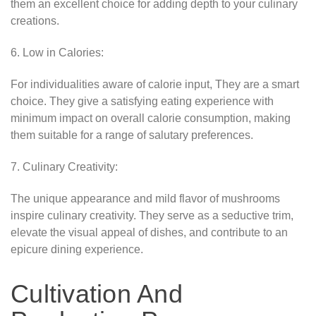
them an excellent choice for adding depth to your culinary
creations.
6. Low in Calories:
For individualities aware of calorie input, They are a smart
choice. They give a satisfying eating experience with
minimum impact on overall calorie consumption, making
them suitable for a range of salutary preferences.
7. Culinary Creativity:
The unique appearance and mild flavor of mushrooms
inspire culinary creativity. They serve as a seductive trim,
elevate the visual appeal of dishes, and contribute to an
epicure dining experience.
Cultivation And