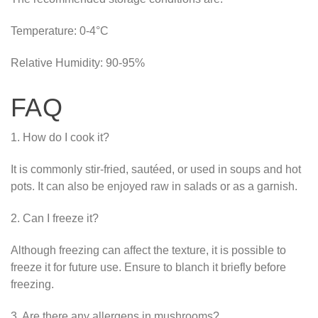
Temperature: 0-4°C
Relative Humidity: 90-95%
FAQ
1. How do I cook it?
It is commonly stir-fried, sautéed, or used in soups and hot
pots. It can also be enjoyed raw in salads or as a garnish.
2. Can I freeze it?
Although freezing can affect the texture, it is possible to
freeze it for future use. Ensure to blanch it briefly before
freezing.
3. Are there any allergens in mushrooms?