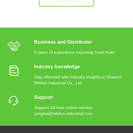
Business and Distributer
5 years of experience exporting fresh fruits
Industry knowledge
Stay informed with industry insights at Shaanxi
Winfun Industrial Co., Ltd.
Support
Support 24-hour online service.
yangkai@winfun-industrial.com