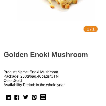
1
/
1
Golden Enoki Mushroom
Product Name: Enoki Mushroom
Package: 250g/bag,40bags/CTN
Color:Gold
Availability Period: in the whole year
Current