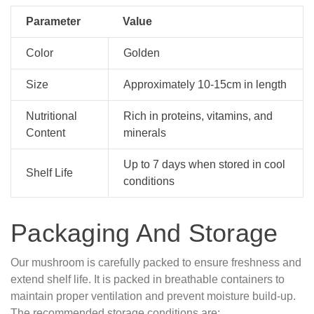
Parameter
Value
Color
Golden
Size
Approximately 10-15cm in length
Nutritional
Rich in proteins, vitamins, and
Content
minerals
Up to 7 days when stored in cool
Shelf Life
conditions
Packaging And Storage
Our mushroom is carefully packed to ensure freshness and
extend shelf life. It is packed in breathable containers to
maintain proper ventilation and prevent moisture build-up.
The recommended storage conditions are: