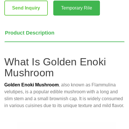
Stock:
Send Inquiry
Temporary Rile
Product Description
What Is Golden Enoki
Mushroom
Golden Enoki Mushroom
, also known as Flammulina
velutipes, is a popular edible mushroom with a long and
slim stem and a small brownish cap. It is widely consumed
in various cuisines due to its unique texture and mild flavor.