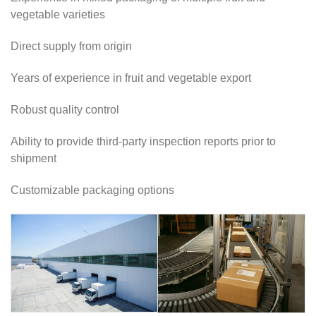
vegetable varieties
Direct supply from origin
Years of experience in fruit and vegetable export
Robust quality control
Ability to provide third-party inspection reports prior to
shipment
Customizable packaging options