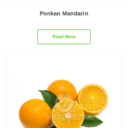
Ponkan Mandarin
Read More