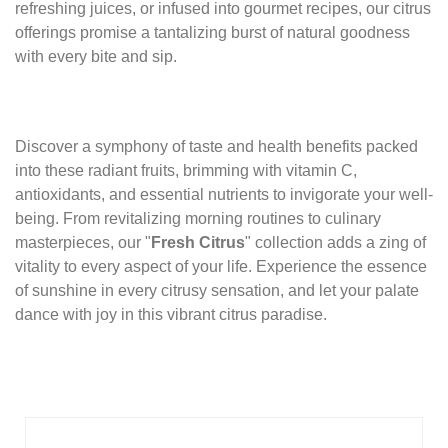
refreshing juices, or infused into gourmet recipes, our citrus
offerings promise a tantalizing burst of natural goodness
with every bite and sip.
Discover a symphony of taste and health benefits packed
into these radiant fruits, brimming with vitamin C,
antioxidants, and essential nutrients to invigorate your well-
being. From revitalizing morning routines to culinary
masterpieces, our "
Fresh Citrus
" collection adds a zing of
vitality to every aspect of your life. Experience the essence
of sunshine in every citrusy sensation, and let your palate
dance with joy in this vibrant citrus paradise.