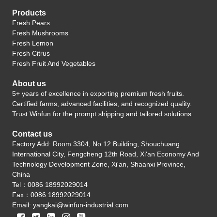
Products
Fresh Pears
Fresh Mushrooms
Fresh Lemon
Fresh Citrus
Fresh Fruit And Vegetables
About us
5+ years of excellence in exporting premium fresh fruits.
Certified farms, advanced facilities, and recognized quality.
Trust Winfun for the prompt shipping and tailored solutions.
Contact us
Factory Add: Room 3304, No.12 Building, Shouchuang
International City, Fengcheng 12th Road, Xi'an Economy And
Technology Development Zone, Xi'an, Shaanxi Province,
China
Tel：0086 18992029014
Fax：0086 18992029014
Email:
yangkai@winfun-industrial.com