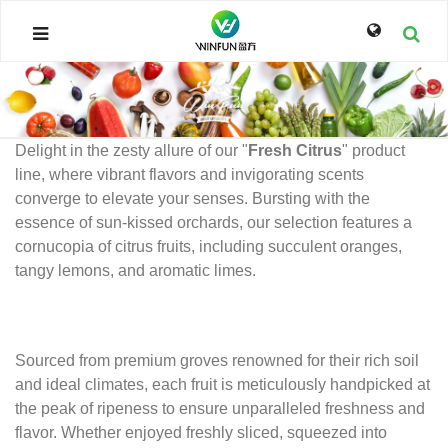
Delight in the zesty allure of our "
Fresh Citrus
" product
line, where vibrant flavors and invigorating scents
converge to elevate your senses. Bursting with the
essence of sun-kissed orchards, our selection features a
cornucopia of citrus fruits, including succulent oranges,
tangy lemons, and aromatic limes.
Sourced from premium groves renowned for their rich soil
and ideal climates, each fruit is meticulously handpicked at
the peak of ripeness to ensure unparalleled freshness and
flavor. Whether enjoyed freshly sliced, squeezed into