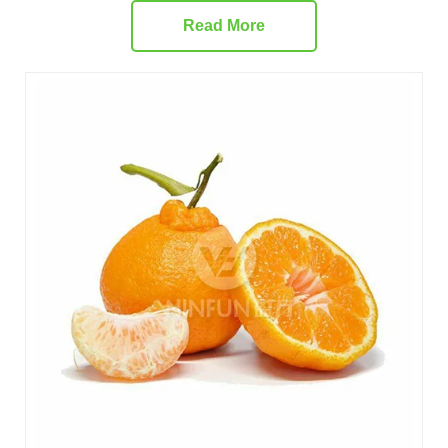
Read More