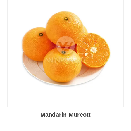
Mandarin Murcott