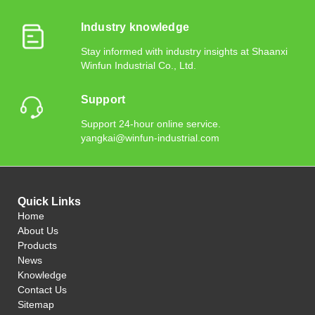
Industry knowledge
Stay informed with industry insights at Shaanxi
Winfun Industrial Co., Ltd.
Support
Support 24-hour online service.
yangkai@winfun-industrial.com
Quick Links
Home
About Us
Products
News
Knowledge
Contact Us
Sitemap