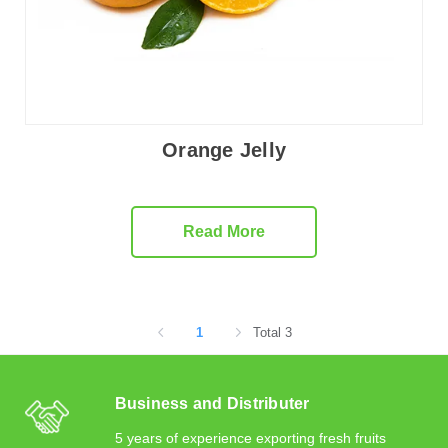
Orange Jelly
Read More
1
Total 3
Business and Distributer
5 years of experience exporting fresh fruits