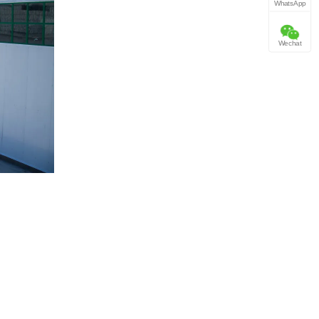
WhatsApp
Wechat