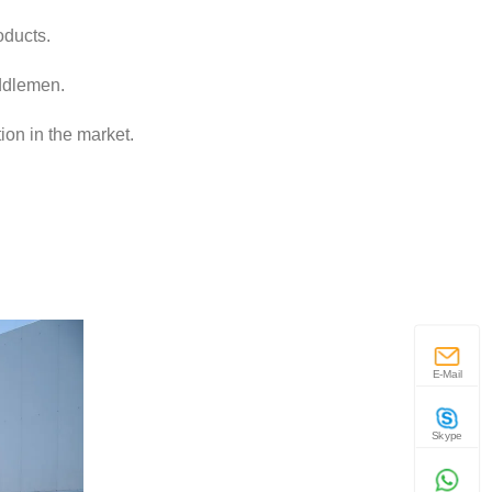
oducts.
iddlemen.
ion in the market.
E-Mail
Skype