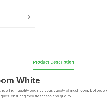
Product Description
oom White
 is a high-quality and nutritious variety of mushroom. It offers a
ques, ensuring their freshness and quality.