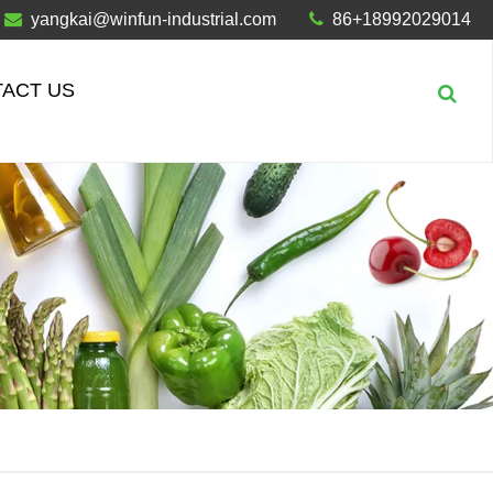
yangkai@winfun-industrial.com
86+18992029014
ACT US