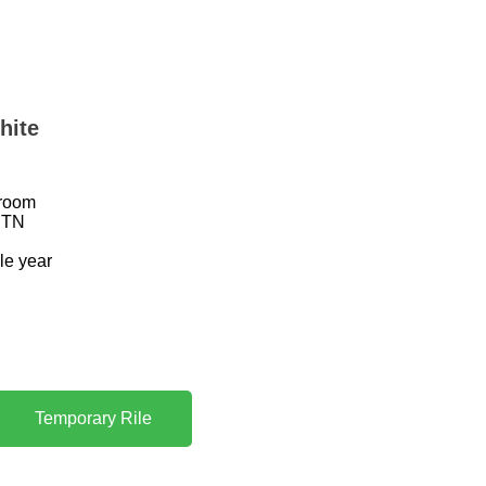
hite
hroom
CTN
ole year
Temporary Rile