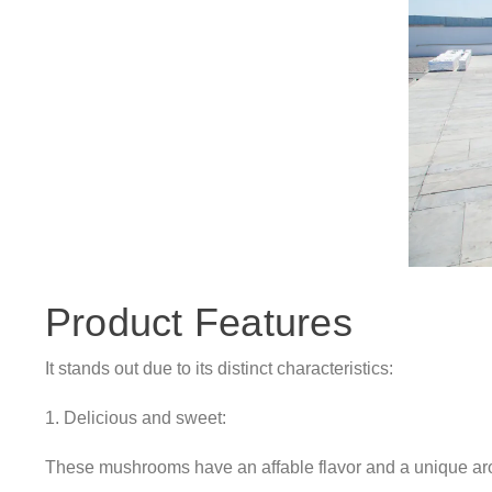
Product Features
It stands out due to its distinct characteristics:
1. Delicious and sweet:
These mushrooms have an affable flavor and a unique aro