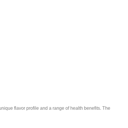
 unique flavor profile and a range of health benefits. The