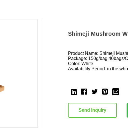
Shimeji Mushroom W
Product Name: Shimeji Mus
Package: 150g/bag,40bags/
Color: White
Availability Period: in the wh
Current
Stock:
Send Inquiry