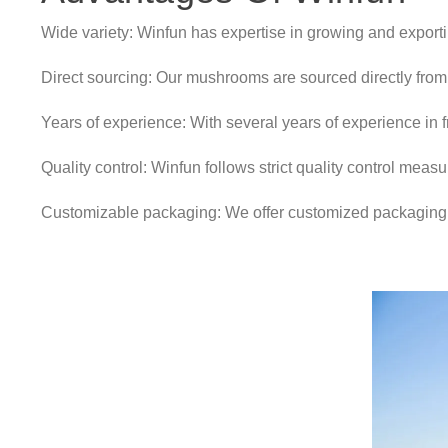
Wide variety: Winfun has expertise in growing and exporti
Direct sourcing: Our mushrooms are sourced directly from
Years of experience: With several years of experience in f
Quality control: Winfun follows strict quality control meas
Customizable packaging: We offer customized packaging o