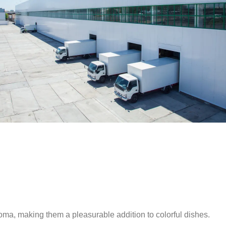
ma, making them a pleasurable addition to colorful dishes.