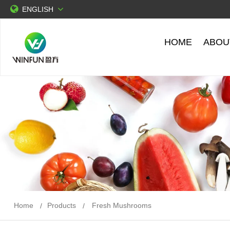
ENGLISH
HOME
ABOU
Home
Products
Fresh Mushrooms