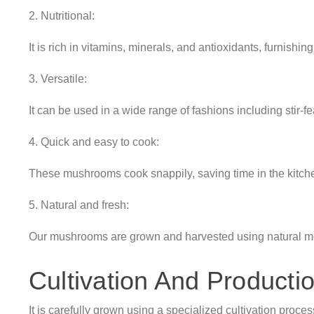
2. Nutritional:
It is rich in vitamins, minerals, and antioxidants, furnishin
3. Versatile:
It can be used in a wide range of fashions including stir-fe
4. Quick and easy to cook:
These mushrooms cook snappily, saving time in the kitch
5. Natural and fresh:
Our mushrooms are grown and harvested using natural met
Cultivation And Producti
It is carefully grown using a specialized cultivation proces