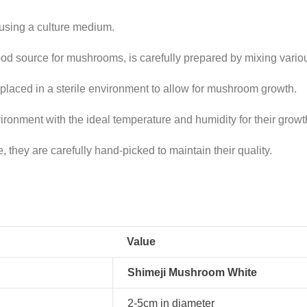
sing a culture medium.
ood source for mushrooms, is carefully prepared by mixing vario
placed in a sterile environment to allow for mushroom growth.
ronment with the ideal temperature and humidity for their growt
they are carefully hand-picked to maintain their quality.
Value
Shimeji Mushroom White
2-5cm in diameter