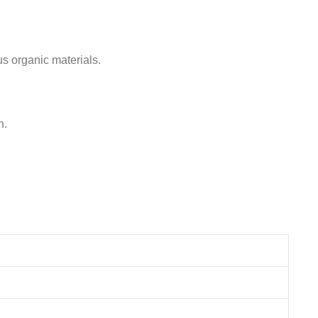
us organic materials.
h.