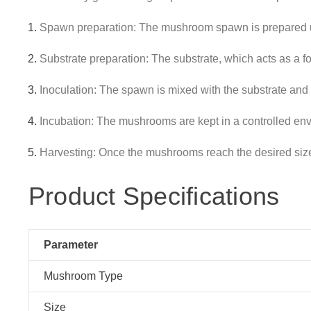
Spawn preparation: The mushroom spawn is prepared u
Substrate preparation: The substrate, which acts as a f
Inoculation: The spawn is mixed with the substrate and 
Incubation: The mushrooms are kept in a controlled envi
Harvesting: Once the mushrooms reach the desired size, 
Product Specifications
Parameter
Mushroom Type
Size