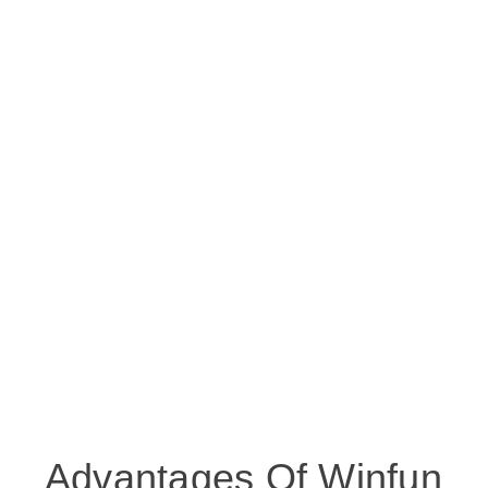
Advantages Of Winfun