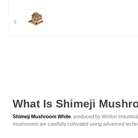
What Is Shimeji Mushr
Shimeji Mushroom White
, produced by Winfun Industrial,
mushrooms are carefully cultivated using advanced techni