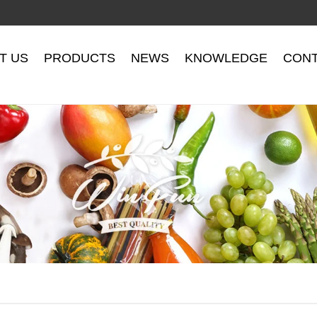
T US
PRODUCTS
NEWS
KNOWLEDGE
CONT