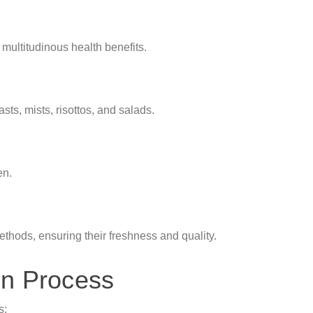
g multitudinous health benefits.
asts, mists, risottos, and salads.
en.
hods, ensuring their freshness and quality.
on Process
s: