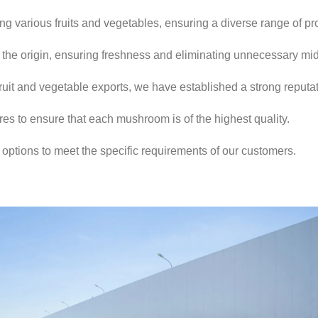
ng various fruits and vegetables, ensuring a diverse range of pr
 the origin, ensuring freshness and eliminating unnecessary m
ruit and vegetable exports, we have established a strong reputat
ures to ensure that each mushroom is of the highest quality.
ptions to meet the specific requirements of our customers.