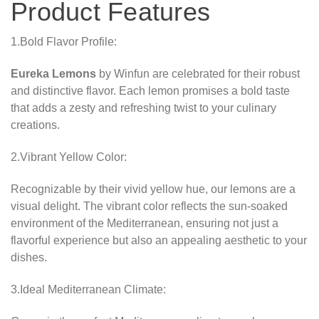
Product Features
1.Bold Flavor Profile:
Eureka Lemons
by Winfun are celebrated for their robust
and distinctive flavor. Each lemon promises a bold taste
that adds a zesty and refreshing twist to your culinary
creations.
2.Vibrant Yellow Color:
Recognizable by their vivid yellow hue, our lemons are a
visual delight. The vibrant color reflects the sun-soaked
environment of the Mediterranean, ensuring not just a
flavorful experience but also an appealing aesthetic to your
dishes.
3.Ideal Mediterranean Climate: