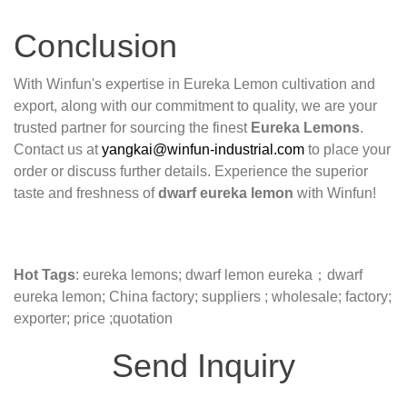
Conclusion
With Winfun's expertise in Eureka Lemon cultivation and
export, along with our commitment to quality, we are your
trusted partner for sourcing the finest
Eureka Lemons
.
Contact us at
yangkai@winfun-industrial.com
to place your
order or discuss further details. Experience the superior
taste and freshness of
dwarf eureka lemon
with Winfun!
Hot Tags
: eureka lemons; dwarf lemon eureka；dwarf
eureka lemon; China factory; suppliers ; wholesale; factory;
exporter; price ;quotation
Send Inquiry