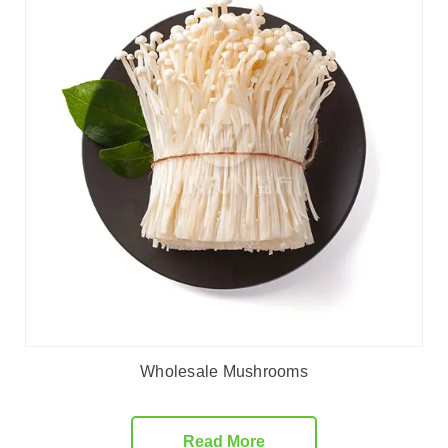
Wholesale Mushrooms
Read More