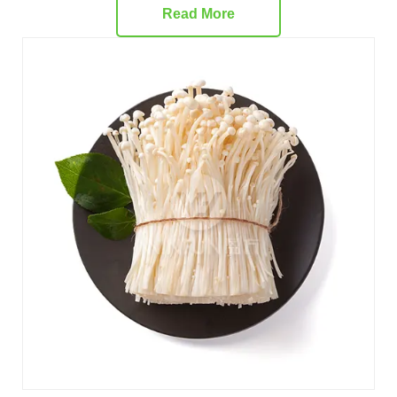
Read More