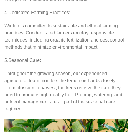
4.Dedicated Farming Practices:
Winfun is committed to sustainable and ethical farming
practices. Our dedicated farmers employ responsible
techniques, including organic fertilization and pest control
methods that minimize environmental impact.
5.Seasonal Care:
Throughout the growing season, our experienced
agricultural team monitors the lemon orchards closely.
From blossom to harvest, the trees receive the care they
need to produce high-quality fruit. Pruning, watering, and
nutrient management are all part of the seasonal care
regimen.