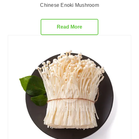
Chinese Enoki Mushroom
Read More