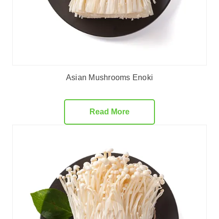
Asian Mushrooms Enoki
Read More