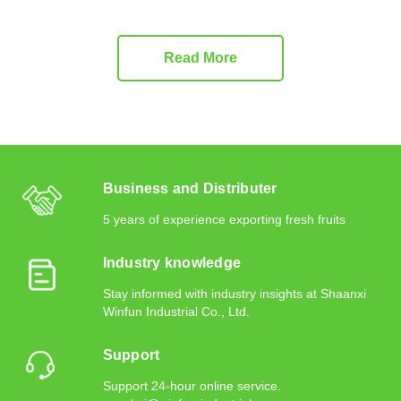
Read More
Business and Distributer
5 years of experience exporting fresh fruits
Industry knowledge
Stay informed with industry insights at Shaanxi
Winfun Industrial Co., Ltd.
Support
Support 24-hour online service.