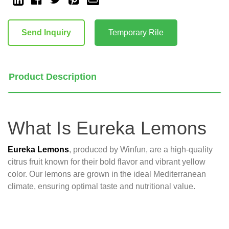
Current
Stock:
Send Inquiry
Temporary Rile
Product Description
What Is Eureka Lemons
Eureka Lemons
, produced by Winfun, are a high-quality
citrus fruit known for their bold flavor and vibrant yellow
color. Our lemons are grown in the ideal Mediterranean
climate, ensuring optimal taste and nutritional value.