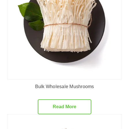
Bulk Wholesale Mushrooms
Read More