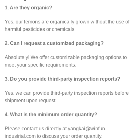
1. Are they organic?
Yes, our lemons are organically grown without the use of
harmful pesticides or chemicals.
2. Can I request a customized packaging?
Absolutely! We offer customizable packaging options to
meet your specific requirements.
3. Do you provide third-party inspection reports?
Yes, we can provide third-party inspection reports before
shipment upon request.
4. What is the minimum order quantity?
Please contact us directly at yangkai@winfun-
industrial.com to discuss your order quantity.