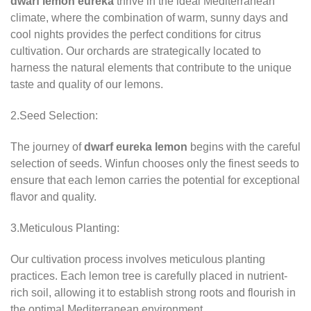
dwarf lemon eureka
thrive in the ideal Mediterranean
climate, where the combination of warm, sunny days and
cool nights provides the perfect conditions for citrus
cultivation. Our orchards are strategically located to
harness the natural elements that contribute to the unique
taste and quality of our lemons.
2.Seed Selection:
The journey of
dwarf eureka lemon
begins with the careful
selection of seeds. Winfun chooses only the finest seeds to
ensure that each lemon carries the potential for exceptional
flavor and quality.
3.Meticulous Planting:
Our cultivation process involves meticulous planting
practices. Each lemon tree is carefully placed in nutrient-
rich soil, allowing it to establish strong roots and flourish in
the optimal Mediterranean environment.