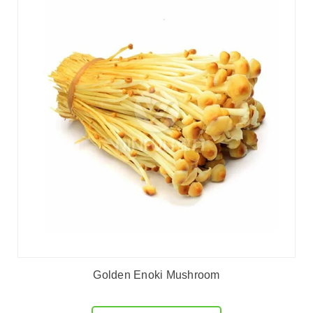
Golden Enoki Mushroom