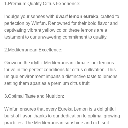
1.Premium Quality Citrus Experience:
Indulge your senses with
dwarf lemon eureka
, crafted to
perfection by Winfun. Renowned for their bold flavor and
captivating vibrant yellow color, these lemons are a
testament to our unwavering commitment to quality.
2.Mediterranean Excellence:
Grown in the idyllic Mediterranean climate, our lemons
thrive in the perfect conditions for citrus cultivation. This
unique environment imparts a distinctive taste to lemons,
setting them apart as a premium citrus fruit.
3.Optimal Taste and Nutrition:
Winfun ensures that every Eureka Lemon is a delightful
burst of flavor, thanks to our dedication to optimal growing
practices. The Mediterranean sunshine and rich soil