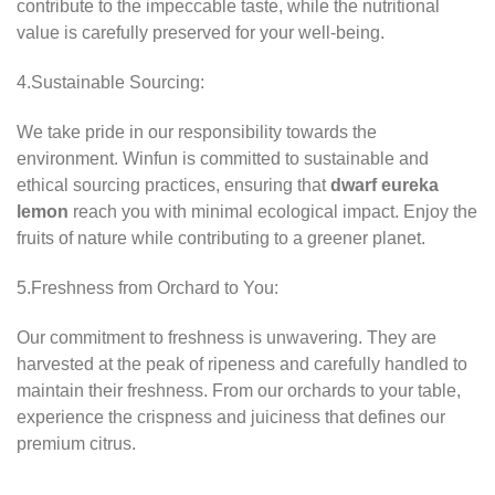
contribute to the impeccable taste, while the nutritional
value is carefully preserved for your well-being.
4.Sustainable Sourcing:
We take pride in our responsibility towards the
environment. Winfun is committed to sustainable and
ethical sourcing practices, ensuring that
dwarf eureka
lemon
reach you with minimal ecological impact. Enjoy the
fruits of nature while contributing to a greener planet.
5.Freshness from Orchard to You:
Our commitment to freshness is unwavering. They are
harvested at the peak of ripeness and carefully handled to
maintain their freshness. From our orchards to your table,
experience the crispness and juiciness that defines our
premium citrus.