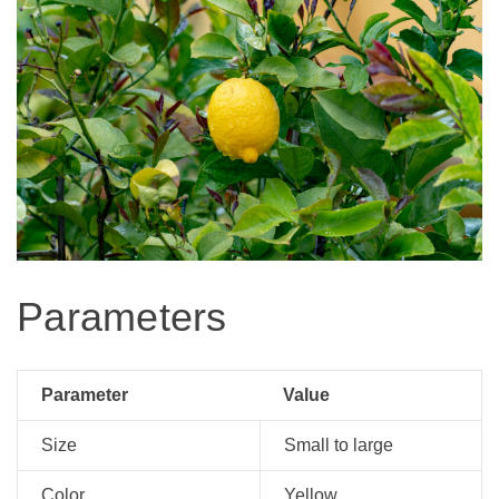
Parameters
Parameter
Value
Size
Small to large
Color
Yellow