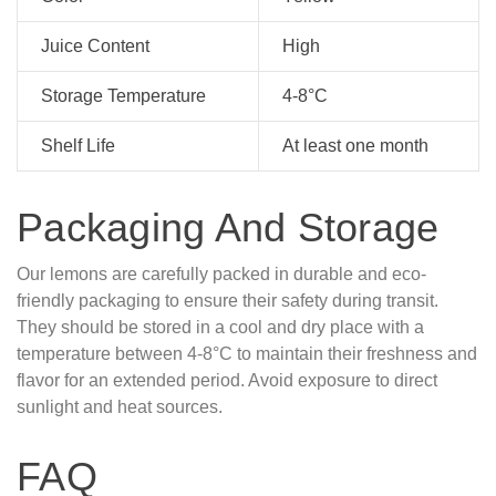
Juice Content
High
Storage Temperature
4-8°C
Shelf Life
At least one month
Packaging And Storage
Our lemons are carefully packed in durable and eco-
friendly packaging to ensure their safety during transit.
They should be stored in a cool and dry place with a
temperature between 4-8°C to maintain their freshness and
flavor for an extended period. Avoid exposure to direct
sunlight and heat sources.
FAQ