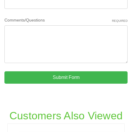
Comments/Questions
REQUIRED
Submit Form
Customers Also Viewed