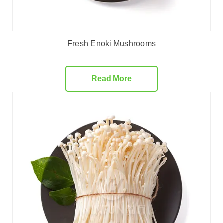
Fresh Enoki Mushrooms
Read More