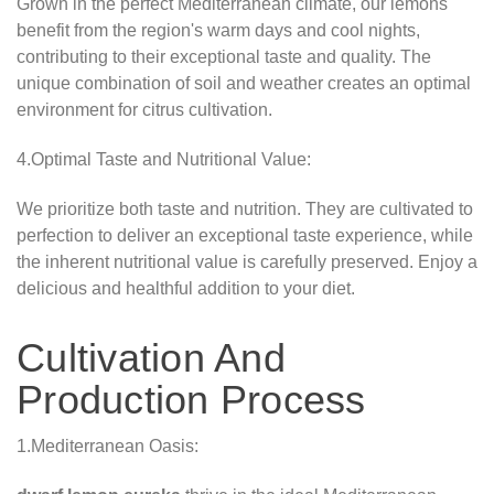
Grown in the perfect Mediterranean climate, our lemons
benefit from the region's warm days and cool nights,
contributing to their exceptional taste and quality. The
unique combination of soil and weather creates an optimal
environment for citrus cultivation.
4.Optimal Taste and Nutritional Value:
We prioritize both taste and nutrition. They are cultivated to
perfection to deliver an exceptional taste experience, while
the inherent nutritional value is carefully preserved. Enjoy a
delicious and healthful addition to your diet.
Cultivation And
Production Process
1.Mediterranean Oasis: