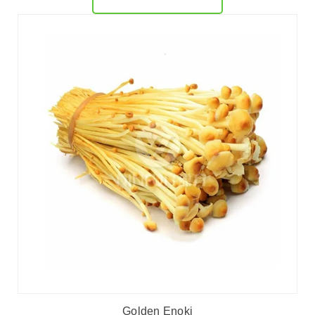
Golden Enoki