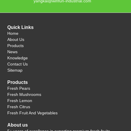
yangkai@winfun-industrial.com
Quick Links
Home
About Us
Products
News
Knowledge
Contact Us
Sitemap
Products
Fresh Pears
Fresh Mushrooms
Fresh Lemon
Fresh Citrus
Fresh Fruit And Vegetables
About us
5+ years of excellence in exporting premium fresh fruits.