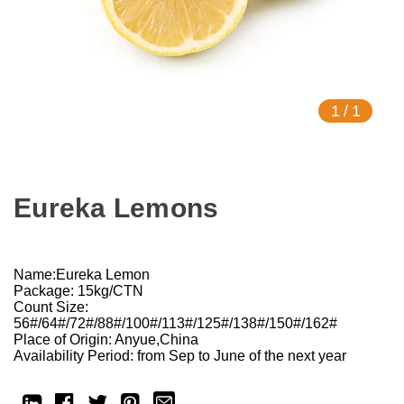
1
/
1
Eureka Lemons
Name:Eureka Lemon
Package: 15kg/CTN
Count Size:
56#/64#/72#/88#/100#/113#/125#/138#/150#/162#
Place of Origin: Anyue,China
Availability Period: from Sep to June of the next year