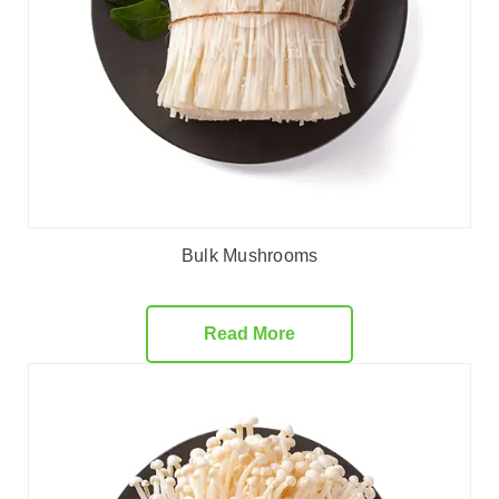
Bulk Mushrooms
Read More