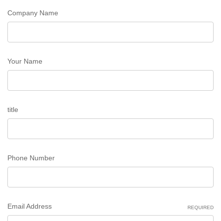
Company Name
Your Name
title
Phone Number
Email Address
REQUIRED