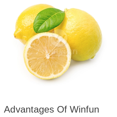
Advantages Of Winfun