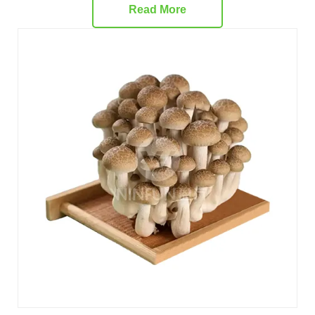
Read More