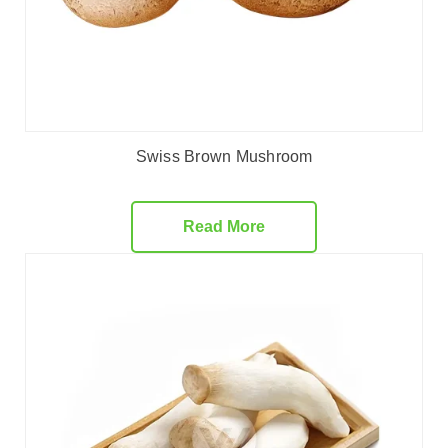
Swiss Brown Mushroom
Read More