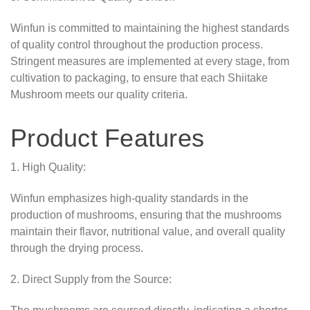
Winfun is committed to maintaining the highest standards
of quality control throughout the production process.
Stringent measures are implemented at every stage, from
cultivation to packaging, to ensure that each Shiitake
Mushroom meets our quality criteria.
Product Features
1. High Quality:
Winfun emphasizes high-quality standards in the
production of mushrooms, ensuring that the mushrooms
maintain their flavor, nutritional value, and overall quality
through the drying process.
2. Direct Supply from the Source: