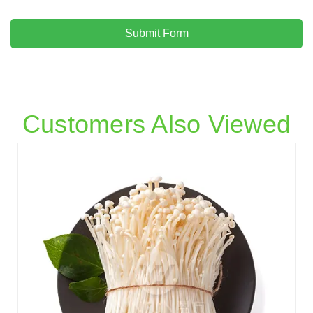
Submit Form
Customers Also Viewed