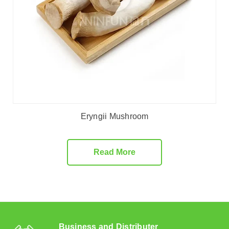
Eryngii Mushroom
Read More
Business and Distributer