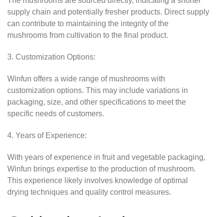
The mushrooms are sourced directly, indicating a shorter
supply chain and potentially fresher products. Direct supply
can contribute to maintaining the integrity of the
mushrooms from cultivation to the final product.
3. Customization Options:
Winfun offers a wide range of mushrooms with
customization options. This may include variations in
packaging, size, and other specifications to meet the
specific needs of customers.
4. Years of Experience:
With years of experience in fruit and vegetable packaging,
Winfun brings expertise to the production of mushroom.
This experience likely involves knowledge of optimal
drying techniques and quality control measures.