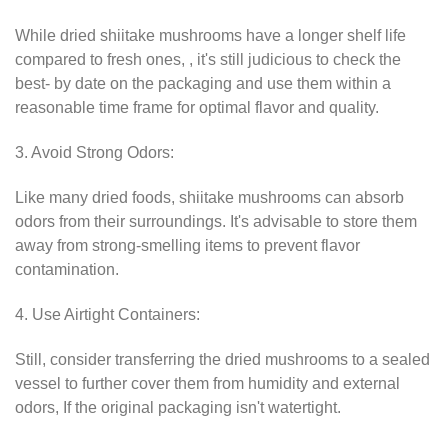
While dried shiitake mushrooms have a longer shelf life
compared to fresh ones, , it's still judicious to check the
best- by date on the packaging and use them within a
reasonable time frame for optimal flavor and quality.
3. Avoid Strong Odors:
Like many dried foods, shiitake mushrooms can absorb
odors from their surroundings. It's advisable to store them
away from strong-smelling items to prevent flavor
contamination.
4. Use Airtight Containers:
Still, consider transferring the dried mushrooms to a sealed
vessel to further cover them from humidity and external
odors, If the original packaging isn't watertight.