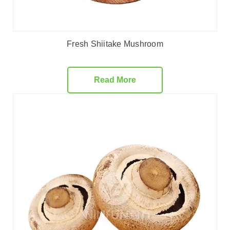
Fresh Shiitake Mushroom
Read More