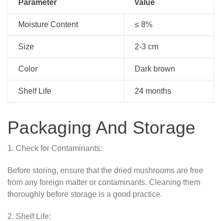
Parameter
Value
Moisture Content
≤ 8%
Size
2-3 cm
Color
Dark brown
Shelf Life
24 months
Packaging And Storage
1. Check for Contaminants:
Before storing, ensure that the dried mushrooms are free
from any foreign matter or contaminants. Cleaning them
thoroughly before storage is a good practice.
2. Shelf Life: