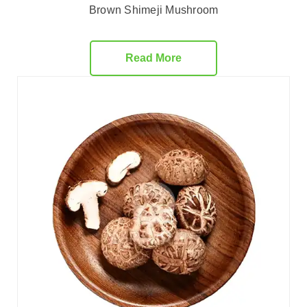
Brown Shimeji Mushroom
Read More