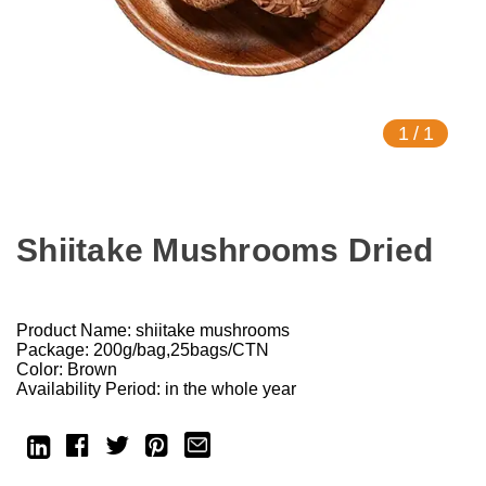
1
/
1
Shiitake Mushrooms Dried
Product Name: shiitake mushrooms
Package: 200g/bag,25bags/CTN
Color: Brown
Availability Period: in the whole year
Current