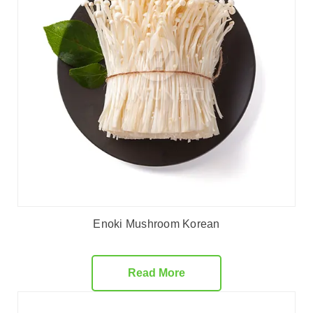
Enoki Mushroom Korean
Read More