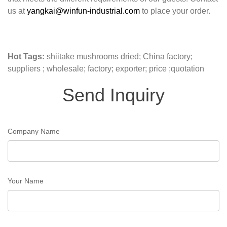
us at
yangkai@winfun-industrial.com
to place your order.
Hot Tags:
shiitake mushrooms dried; China factory;
suppliers ; wholesale; factory; exporter; price ;quotation
Send Inquiry
Company Name
Your Name