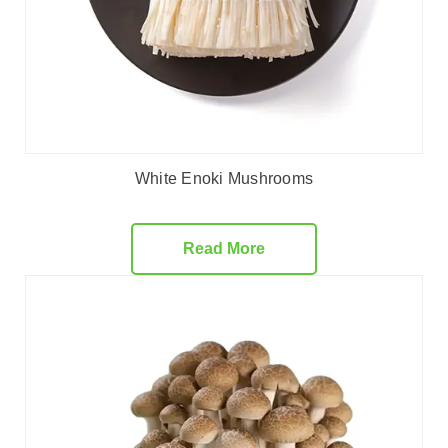
White Enoki Mushrooms
Read More