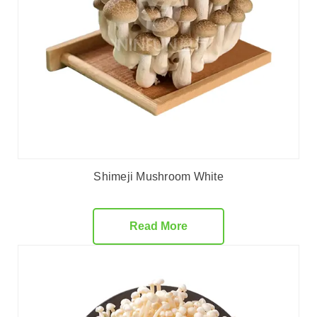
Shimeji Mushroom White
Read More