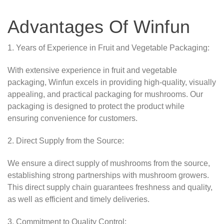
Advantages Of Winfun
1. Years of Experience in Fruit and Vegetable Packaging:
With extensive experience in fruit and vegetable
packaging, Winfun excels in providing high-quality, visually
appealing, and practical packaging for mushrooms. Our
packaging is designed to protect the product while
ensuring convenience for customers.
2. Direct Supply from the Source:
We ensure a direct supply of mushrooms from the source,
establishing strong partnerships with mushroom growers.
This direct supply chain guarantees freshness and quality,
as well as efficient and timely deliveries.
3. Commitment to Quality Control: