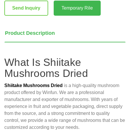
Stock:
Send Inquiry
Temporary Rile
Product Description
What Is Shiitake
Mushrooms Dried
Shiitake Mushrooms Dried
is a high-quality mushroom
product offered by Winfun. We are a professional
manufacturer and exporter of mushrooms. With years of
experience in fruit and vegetable packaging, direct supply
from the source, and a strong commitment to quality
control, we provide a wide range of mushrooms that can be
customized according to your needs.