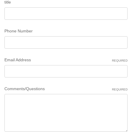
title
Phone Number
Email Address
REQUIRED
Comments/Questions
REQUIRED