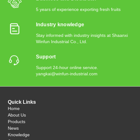
5 years of experience exporting fresh fruits
Industry knowledge
Stay informed with industry insights at Shaanxi
Winfun Industrial Co., Ltd.
Support
Support 24-hour online service.
yangkai@winfun-industrial.com
Quick Links
Home
About Us
Products
News
Knowledge