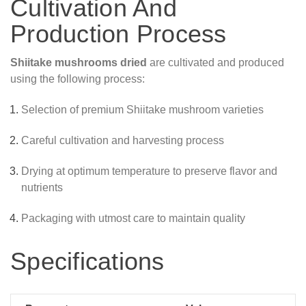
Cultivation And
Production Process
Shiitake mushrooms dried
are cultivated and produced
using the following process:
Selection of premium Shiitake mushroom varieties
Careful cultivation and harvesting process
Drying at optimum temperature to preserve flavor and
nutrients
Packaging with utmost care to maintain quality
Specifications