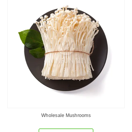
Wholesale Mushrooms