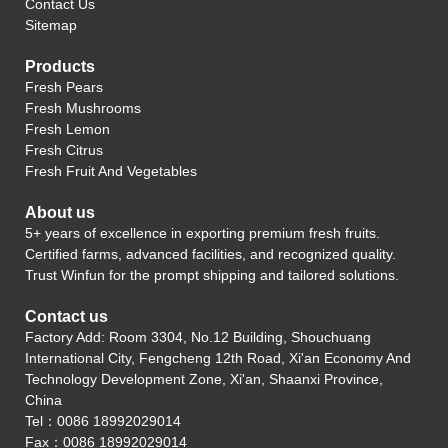
Contact Us
Sitemap
Products
Fresh Pears
Fresh Mushrooms
Fresh Lemon
Fresh Citrus
Fresh Fruit And Vegetables
About us
5+ years of excellence in exporting premium fresh fruits.
Certified farms, advanced facilities, and recognized quality.
Trust Winfun for the prompt shipping and tailored solutions.
Contact us
Factory Add: Room 3304, No.12 Building, Shouchuang
International City, Fengcheng 12th Road, Xi'an Economy And
Technology Development Zone, Xi'an, Shaanxi Province,
China
Tel：0086 18992029014
Fax：0086 18992029014