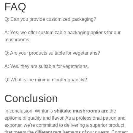
FAQ
Q: Can you provide customized packaging?
A: Yes, we offer customizable packaging options for our
mushrooms.
Q: Are your products suitable for vegetarians?
A: Yes, they are suitable for vegetarians.
Q: What is the minimum order quantity?
Conclusion
In conclusion, Winfun's
shiitake mushrooms are
the
epitome of quality and flavor. As a professional patron and
exporter, we're committed to delivering a superior product
that meets the different requirements of our guests. Contact