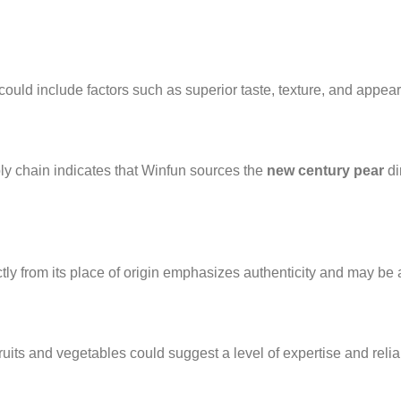
could include factors such as superior taste, texture, and appea
ly chain indicates that Winfun sources the
new century pear
di
tly from its place of origin emphasizes authenticity and may be an
its and vegetables could suggest a level of expertise and reliabi