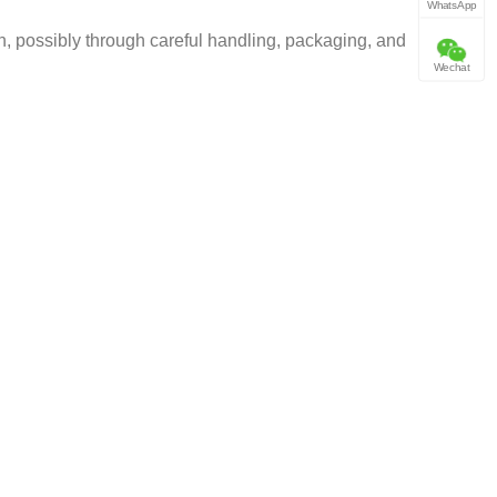
WhatsApp
, possibly through careful handling, packaging, and
Wechat