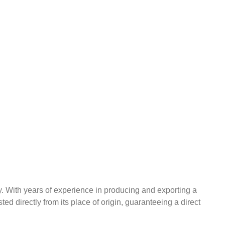
ry. With years of experience in producing and exporting a
ted directly from its place of origin, guaranteeing a direct