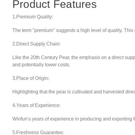
Product Features
1.Premium Quality:
The term "premium" suggests a high level of quality. This 
2.Direct Supply Chain:
Like the 20th Century Pear, the emphasis on a direct supp
and potentially lower costs.
3.Place of Origin:
Highlighting that the pear is cultivated and harvested direc
4.Years of Experience:
Winfun's years of experience in producing and exporting fru
5.Freshness Guarantee: