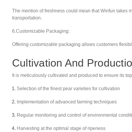
The mention of freshness could mean that Winfun takes me
transportation.
6.Customizable Packaging:
Offering customizable packaging allows customers flexibili
Cultivation And Producti
It is meticulously cultivated and produced to ensure its to
Selection of the finest pear varieties for cultivation
Implementation of advanced farming techniques
Regular monitoring and control of environmental condit
Harvesting at the optimal stage of ripeness