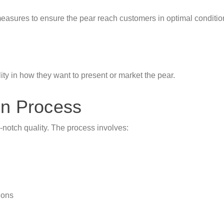
asures to ensure the pear reach customers in optimal condition
ty in how they want to present or market the pear.
on Process
p-notch quality. The process involves:
ions