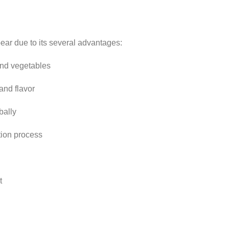
ear due to its several advantages:
 and vegetables
and flavor
bally
tion process
t