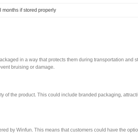
 months if stored properly
ckaged in a way that protects them during transportation and st
event bruising or damage.
ity of the product. This could include branded packaging, attract
ered by Winfun. This means that customers could have the optio