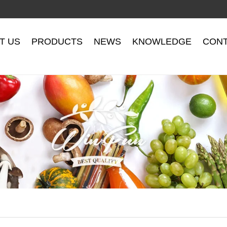
T US
PRODUCTS
NEWS
KNOWLEDGE
CONT