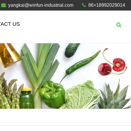
yangkai@winfun-industrial.com
86+18992029014
ACT US