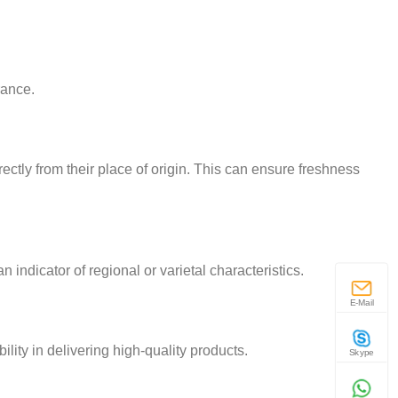
rance.
rectly from their place of origin. This can ensure freshness
 indicator of regional or varietal characteristics.
E-Mail
lity in delivering high-quality products.
Skype