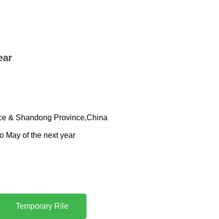
ear
ince & Shandong Province,China
to May of the next year
Temporary Rile