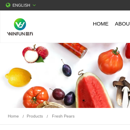
ENGLISH
HOME
ABOU
Home
Products
Fresh Pears