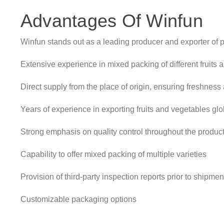
Advantages Of Winfun
Winfun stands out as a leading producer and exporter of p
Extensive experience in mixed packing of different fruits
Direct supply from the place of origin, ensuring freshness 
Years of experience in exporting fruits and vegetables glo
Strong emphasis on quality control throughout the produc
Capability to offer mixed packing of multiple varieties
Provision of third-party inspection reports prior to shipmen
Customizable packaging options