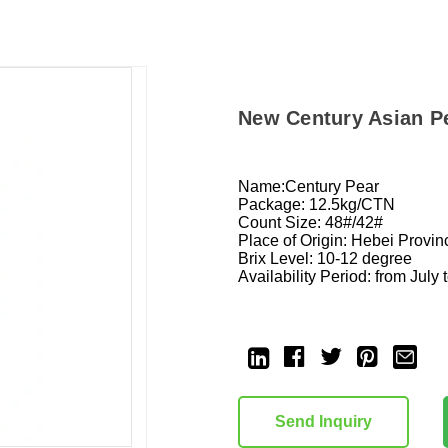
New Century Asian P
Name:Century Pear
Package: 12.5kg/CTN
Count Size: 48#/42#
Place of Origin: Hebei Prov
Brix Level: 10-12 degree
Availability Period: from July 
Current
Stock:
Send Inquiry