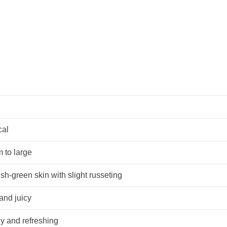
cal
 to large
sh-green skin with slight russeting
and juicy
y and refreshing