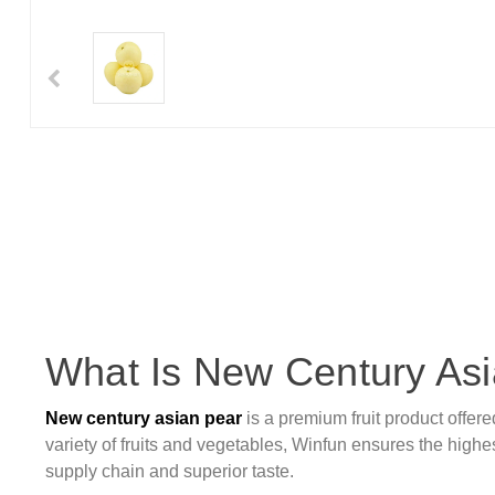
What Is New Century As
New century asian pear
is a premium fruit product offer
variety of fruits and vegetables, Winfun ensures the highest
supply chain and superior taste.