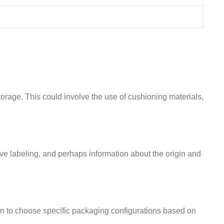
orage. This could involve the use of cushioning materials,
ive labeling, and perhaps information about the origin and
n to choose specific packaging configurations based on