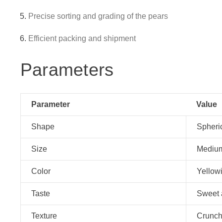
Precise sorting and grading of the pears
Efficient packing and shipment
Parameters
Parameter
Value
Shape
Spheri
Size
Medium
Color
Yellowi
Taste
Sweet 
Texture
Crunch