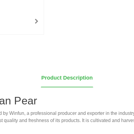
Product Description
ian Pear
ed by Winfun, a professional producer and exporter in the indust
 quality and freshness of its products. It is cultivated and harves