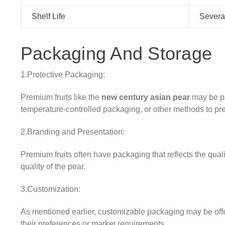
Shelf Life
Several
Packaging And Storage
1.Protective Packaging:
Premium fruits like the
new century asian pear
may be pa
temperature-controlled packaging, or other methods to pr
2.Branding and Presentation:
Premium fruits often have packaging that reflects the qual
quality of the pear.
3.Customization:
As mentioned earlier, customizable packaging may be off
their preferences or market requirements.