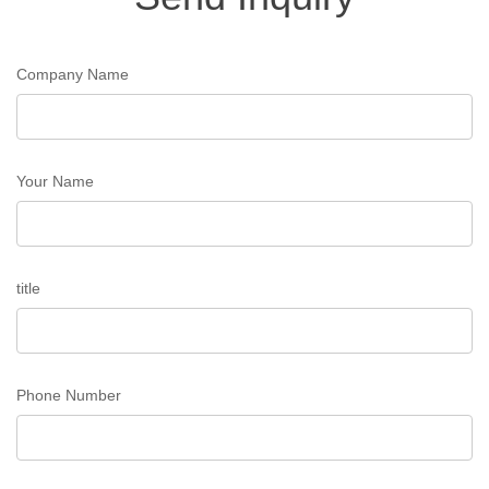
Company Name
Your Name
title
Phone Number