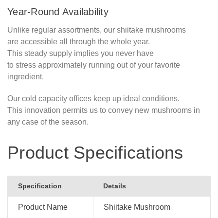
Year-Round Availability
Unlike regular assortments, our shiitake mushrooms
are accessible all through the whole year.
This steady supply implies you never have
to stress approximately running out of your favorite
ingredient.
Our cold capacity offices keep up ideal conditions.
This innovation permits us to convey new mushrooms in
any case of the season.
Product Specifications
Specification
Details
Product Name
Shiitake Mushroom