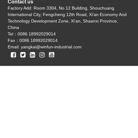
Contact us
Factory Add: Room 3304, No.12 Building, Shouchuang
International City, Fengcheng 12th Road, Xi'an Economy And
Technology Development Zone, Xi'an, Shaanxi Province,
China
Tel：0086 18992029014
Fax：0086 18992029014
Email:
yangkai@winfun-industrial.com