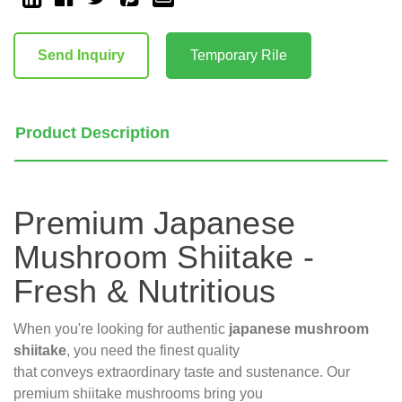
Current
Stock:
Send Inquiry
Temporary Rile
Product Description
Premium Japanese
Mushroom Shiitake -
Fresh & Nutritious
When you're looking for authentic
japanese mushroom
shiitake
, you need the finest quality
that conveys extraordinary taste and sustenance. Our
premium shiitake mushrooms bring you