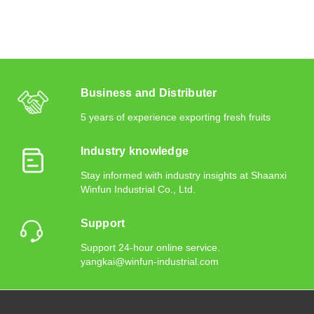
Business and Distributer
5 years of experience exporting fresh fruits
Industry knowledge
Stay informed with industry insights at Shaanxi
Winfun Industrial Co., Ltd.
Support
Support 24-hour online service.
yangkai@winfun-industrial.com