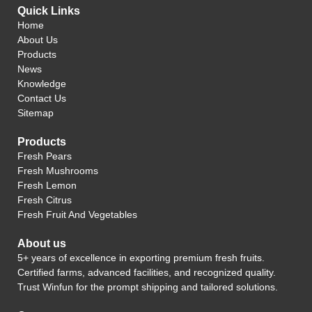
Quick Links
Home
About Us
Products
News
Knowledge
Contact Us
Sitemap
Products
Fresh Pears
Fresh Mushrooms
Fresh Lemon
Fresh Citrus
Fresh Fruit And Vegetables
About us
5+ years of excellence in exporting premium fresh fruits.
Certified farms, advanced facilities, and recognized quality.
Trust Winfun for the prompt shipping and tailored solutions.