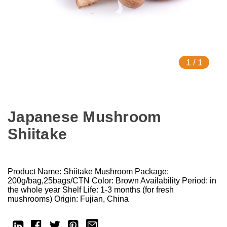
1
/
1
Japanese Mushroom
Shiitake
Product Name: Shiitake Mushroom Package:
200g/bag,25bags/CTN Color: Brown Availability Period: in
the whole year Shelf Life: 1-3 months (for fresh
mushrooms) Origin: Fujian, China