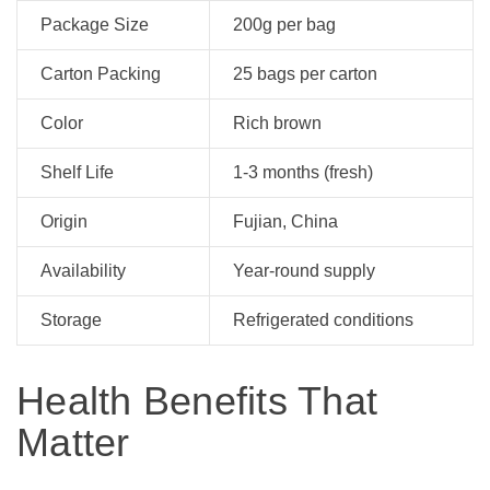
Package Size
200g per bag
Carton Packing
25 bags per carton
Color
Rich brown
Shelf Life
1-3 months (fresh)
Origin
Fujian, China
Availability
Year-round supply
Storage
Refrigerated conditions
Health Benefits That
Matter