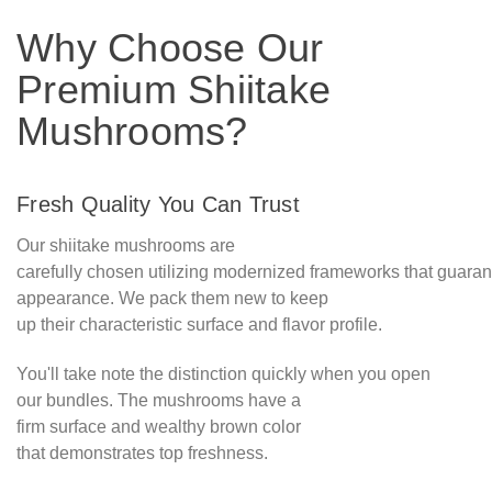
Why Choose Our
Premium Shiitake
Mushrooms?
Fresh Quality You Can Trust
Our shiitake mushrooms are
carefully chosen utilizing modernized frameworks that guara
appearance. We pack them new to keep
up their characteristic surface and flavor profile.
You'll take note the distinction quickly when you open
our bundles. The mushrooms have a
firm surface and wealthy brown color
that demonstrates top freshness.