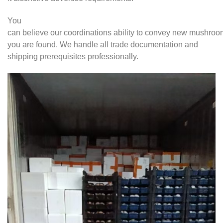
You
can believe our coordinations ability to convey new mushro
you are found. We handle all trade documentation and
shipping prerequisites professionally.