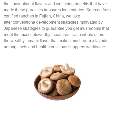
the conventional flavors and wellbeing benefits that have
made these parasites treasures for centuries. Sourced from
certified ranches in Fujian, China, we take
after conventiona development strategies motivated by
Japanese strategies to guarantee you get mushrooms that
meet the most noteworthy measures. Each nibble offers
the wealthy, umami flavor that makes mushroom a favorite
among chefs and health-conscious shoppers worldwide.