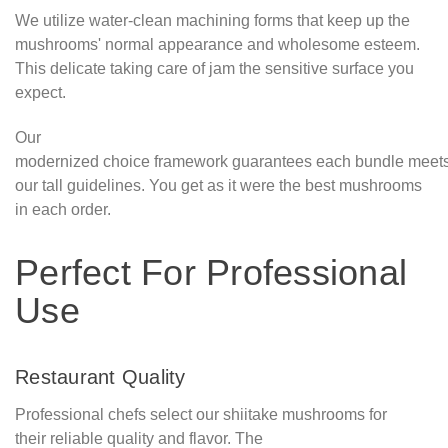
We utilize water-clean machining forms that keep up the
mushrooms' normal appearance and wholesome esteem.
This delicate taking care of jam the sensitive surface you
expect.
Our
modernized choice framework guarantees each bundle meet
our tall guidelines. You get as it were the best mushrooms
in each order.
Perfect For Professional
Use
Restaurant Quality
Professional chefs select our shiitake mushrooms for
their reliable quality and flavor. The