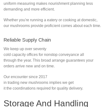
uniform measuring makes nourishment planning less
demanding and more efficient.
Whether you're running a eatery or cooking at domestic,
our mushrooms provide proficient comes about each time.
Reliable Supply Chain
We keep up over seventy
cold capacity offices for nonstop conveyance all
through the year. This broad arrange guarantees your
orders arrive new and on time.
Our encounter since 2017
in trading new mushrooms implies we get
it the coordinations required for quality delivery.
Storage And Handling