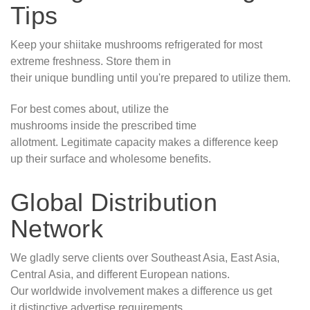
Tips
Keep your shiitake mushrooms refrigerated for most
extreme freshness. Store them in
their unique bundling until you're prepared to utilize them.
For best comes about, utilize the
mushrooms inside the prescribed time
allotment. Legitimate capacity makes a difference keep
up their surface and wholesome benefits.
Global Distribution
Network
We gladly serve clients over Southeast Asia, East Asia,
Central Asia, and different European nations.
Our worldwide involvement makes a difference us get
it distinctive advertise requirements.