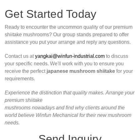
Get Started Today
Ready to encounter the uncommon quality of our premium
shiitake mushrooms? Our group stands prepared to offer
assistance you put your arrange and reply any questions.
Contact us at
yangkai@winfun-industrial.com
to discuss
your specific needs. We'll work with you to ensure you
receive the perfect
japanese mushroom shiitake
for your
requirements.
Experience the distinction that quality makes. Arrange your
premium shiitake
mushrooms nowadays and find why clients around the
world believe Winfun Mechanical for their new mushroom
needs.
Send Inquiry