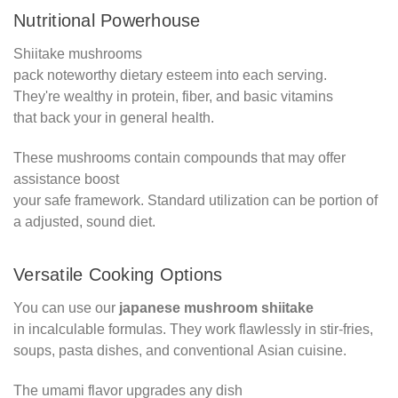
Nutritional Powerhouse
Shiitake mushrooms
pack noteworthy dietary esteem into each serving.
They're wealthy in protein, fiber, and basic vitamins
that back your in general health.
These mushrooms contain compounds that may offer
assistance boost
your safe framework. Standard utilization can be portion of
a adjusted, sound diet.
Versatile Cooking Options
You can use our
japanese mushroom shiitake
in incalculable formulas. They work flawlessly in stir-fries,
soups, pasta dishes, and conventional Asian cuisine.
The umami flavor upgrades any dish