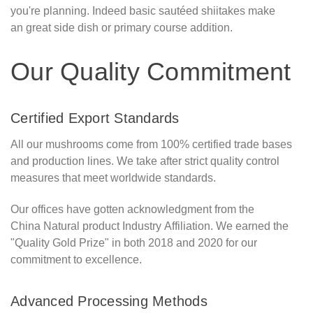
you're planning. Indeed basic sautéed shiitakes make
an great side dish or primary course addition.
Our Quality Commitment
Certified Export Standards
All our mushrooms come from 100% certified trade bases
and production lines. We take after strict quality control
measures that meet worldwide standards.
Our offices have gotten acknowledgment from the
China Natural product Industry Affiliation. We earned the
"Quality Gold Prize" in both 2018 and 2020 for our
commitment to excellence.
Advanced Processing Methods