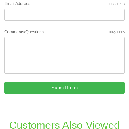
Email Address
REQUIRED
Comments/Questions
REQUIRED
Submit Form
Customers Also Viewed