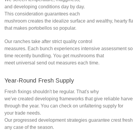
and developing conditions day by day.
This consideration guarantees each
mushroom creates the idealize surface and wealthy, hearty fl
that makes portobellos so popular.
Our ranches take after strict quality control
measures. Each bunch experiences intensive assessment s
time recently bundling. You get mushrooms that
meet universal send out measures each time.
Year-Round Fresh Supply
Fresh fixings shouldn't be regular. That's why
we've created developing frameworks that give reliable harves
through the year. You can check on unfaltering supply for
your trade needs.
Our progressed development strategies guarantee crest fresh
any case of the season.