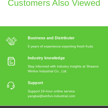
Customers Also Viewed
Business and Distributer
5 years of experience exporting fresh fruits
Industry knowledge
Stay informed with industry insights at Shaanxi
Winfun Industrial Co., Ltd.
Support
Support 24-hour online service.
yangkai@winfun-industrial.com