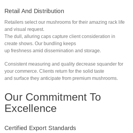
Retail And Distribution
Retailers select our mushrooms for their amazing rack life
and visual request.
The dull, alluring caps capture client consideration in
create shows. Our bundling keeps
up freshness amid dissemination and storage.
Consistent measuring and quality decrease squander for
your commerce. Clients return for the solid taste
and surface they anticipate from premium mushrooms.
Our Commitment To
Excellence
Certified Export Standards