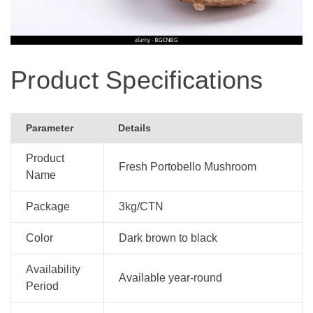
Product Specifications
Parameter
Details
Product
Fresh Portobello Mushroom
Name
Package
3kg/CTN
Color
Dark brown to black
Availability
Available year-round
Period