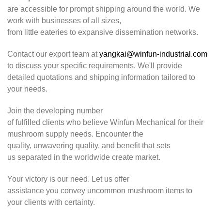
are accessible for prompt shipping around the world. We
work with businesses of all sizes,
from little eateries to expansive dissemination networks.
Contact our export team at
yangkai@winfun-industrial.com
to discuss your specific requirements. We'll provide
detailed quotations and shipping information tailored to
your needs.
Join the developing number
of fulfilled clients who believe Winfun Mechanical for their
mushroom supply needs. Encounter the
quality, unwavering quality, and benefit that sets
us separated in the worldwide create market.
Your victory is our need. Let us offer
assistance you convey uncommon mushroom items to
your clients with certainty.