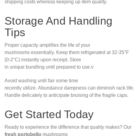
shipping costs whereas keeping up item quality.
Storage And Handling
Tips
Proper capacity amplifies the life of your
mushrooms essentially. Keep them refrigerated at 32-35°F
(0-2°C) instantly upon receipt. Store
in unique bundling until prepared to use.v
Avoid washing until fair some time
recently utilize. Abundance dampness can diminish rack life.
Handle delicately to anticipate bruising of the fragile caps.
Get Started Today
Ready to experience the difference that quality makes? Our
fresh portobello
mushrooms