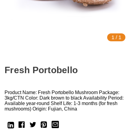
1
/
1
Fresh Portobello
Product Name: Fresh Portobello Mushroom Package:
3kg/CTN Color: Dark brown to black Availability Period:
Available year-round Shelf Life: 1-3 months (for fresh
mushrooms) Origin: Fujian, China
Current