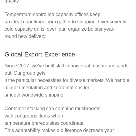
quality.
Temperature-controlled capacity offices keep
up ideal conditions from gather to shipping. Over seventy
cold capacity units over our organize bolster year-
round new delivery.
Global Export Experience
Since 2017, we've built skill in universal mushroom sends
out. Our group gets
it the particular necessities for diverse markets. We handle
all documentation and coordinations for
smooth worldwide shipping.
Container stacking can combine mushrooms
with congruous items when
temperature prerequisites coordinate.
This adaptability makes a difference decrease your