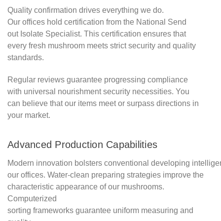
Quality confirmation drives everything we do.
Our offices hold certification from the National Send
out Isolate Specialist. This certification ensures that
every fresh mushroom meets strict security and quality
standards.
Regular reviews guarantee progressing compliance
with universal nourishment security necessities. You
can believe that our items meet or surpass directions in
your market.
Advanced Production Capabilities
Modern innovation bolsters conventional developing intellige
our offices. Water-clean preparing strategies improve the
characteristic appearance of our mushrooms.
Computerized
sorting frameworks guarantee uniform measuring and