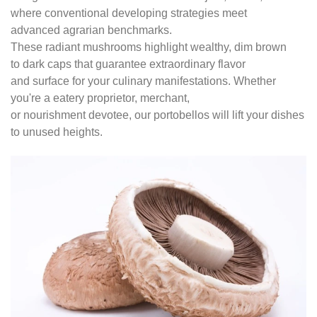
where conventional developing strategies meet
advanced agrarian benchmarks.
These radiant mushrooms highlight wealthy, dim brown
to dark caps that guarantee extraordinary flavor
and surface for your culinary manifestations. Whether
you're a eatery proprietor, merchant,
or nourishment devotee, our portobellos will lift your dishes
to unused heights.