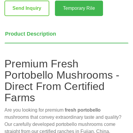
Stock:
Send Inquiry
Temporary Rile
Product Description
Premium Fresh
Portobello Mushrooms -
Direct From Certified
Farms
Are you looking for premium
fresh portobello
mushrooms that convey extraordinary taste and quality?
Our carefully developed portobello mushrooms come
straight from our certified ranches in Fujian, China,