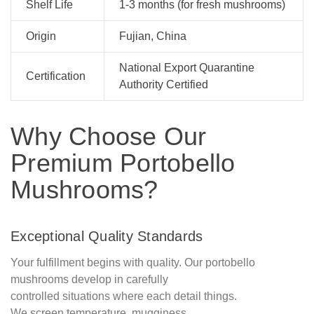
Shelf Life
1-3 months (for fresh mushrooms)
Origin
Fujian, China
National Export Quarantine
Certification
Authority Certified
Why Choose Our
Premium Portobello
Mushrooms?
Exceptional Quality Standards
Your fulfillment begins with quality. Our portobello
mushrooms develop in carefully
controlled situations where each detail things.
We screen temperature, mugginess,