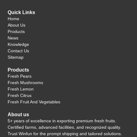
Quick Links
Home
About Us
Products
News
Knowledge
Contact Us
Sitemap
Products
Fresh Pears
Fresh Mushrooms
Fresh Lemon
Fresh Citrus
Fresh Fruit And Vegetables
About us
5+ years of excellence in exporting premium fresh fruits.
Certified farms, advanced facilities, and recognized quality.
Trust Winfun for the prompt shipping and tailored solutions.