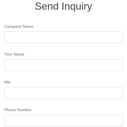
Send Inquiry
Company Name
Your Name
title
Phone Number