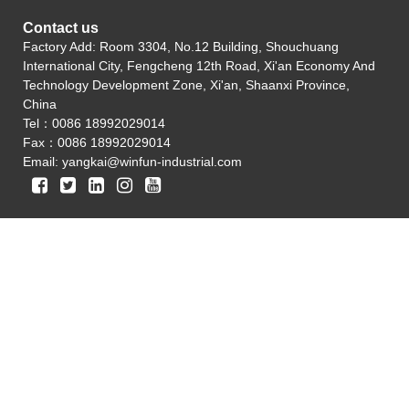
Contact us
Factory Add: Room 3304, No.12 Building, Shouchuang
International City, Fengcheng 12th Road, Xi'an Economy And
Technology Development Zone, Xi'an, Shaanxi Province,
China
Tel：0086 18992029014
Fax：0086 18992029014
Email:
yangkai@winfun-industrial.com