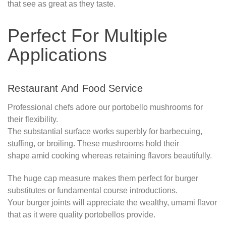
that see as great as they taste.
Perfect For Multiple
Applications
Restaurant And Food Service
Professional chefs adore our portobello mushrooms for
their flexibility.
The substantial surface works superbly for barbecuing,
stuffing, or broiling. These mushrooms hold their
shape amid cooking whereas retaining flavors beautifully.
The huge cap measure makes them perfect for burger
substitutes or fundamental course introductions.
Your burger joints will appreciate the wealthy, umami flavor
that as it were quality portobellos provide.