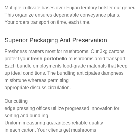
Multiple cultivate bases over Fujian territory bolster our gener
This organize ensures dependable conveyance plans.
Your orders transport on time, each time.
Superior Packaging And Preservation
Freshness matters most for mushrooms. Our 3kg cartons
protect your
fresh portobello
mushrooms amid transport.
Each bundle employments food-grade materials that keep
up ideal conditions. The bundling anticipates dampness
misfortune whereas permitting
appropriate discuss circulation.
Our cutting
edge pressing offices utilize progressed innovation for
sorting and bundling.
Uniform measuring guarantees reliable quality
in each carton. Your clients get mushrooms