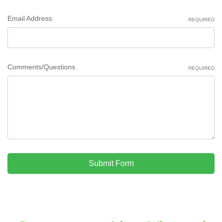
Email Address
REQUIRED
Comments/Questions
REQUIRED
Submit Form